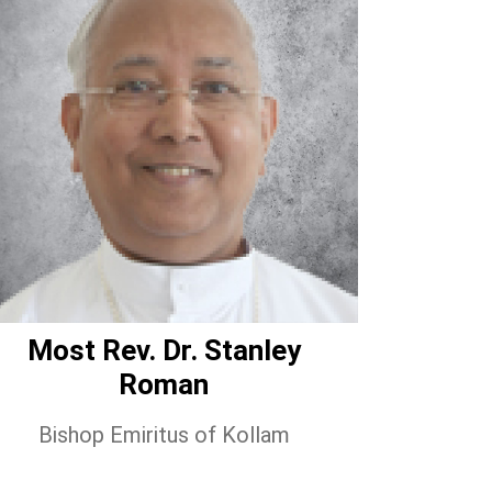
Most Rev. Dr. Stanley
Roman
Bishop Emiritus of Kollam