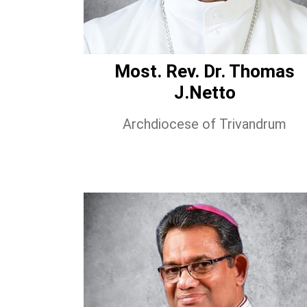
Most. Rev. Dr. Thomas
J.Netto
Archdiocese of Trivandrum