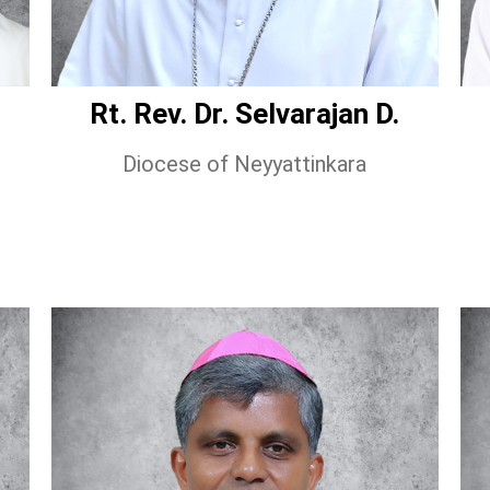
Rt. Rev. Dr. Selvarajan D.
Diocese of Neyyattinkara