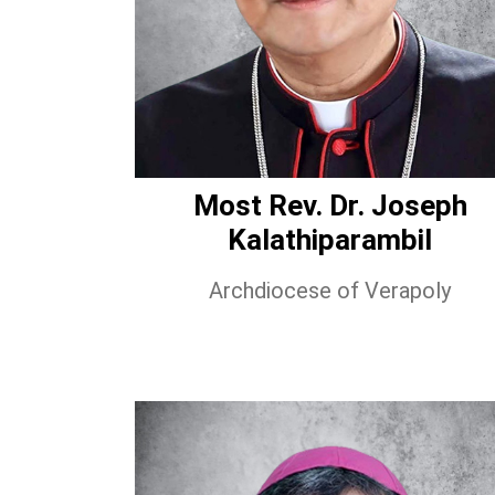
Most Rev. Dr. Joseph
Kalathiparambil
Archdiocese of Verapoly