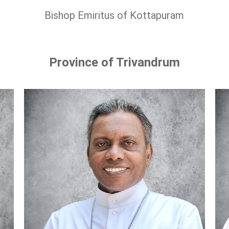
Bishop Emiritus of Kottapuram
Province of Trivandrum