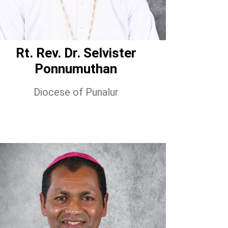
Rt. Rev. Dr. Selvister
Ponnumuthan
Diocese of Punalur