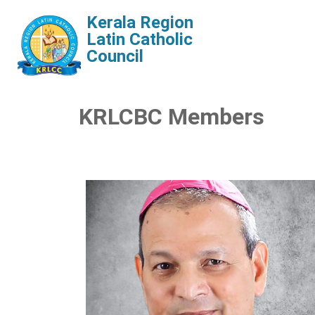
Kerala Region
Latin Catholic
Council
KRLCBC Members