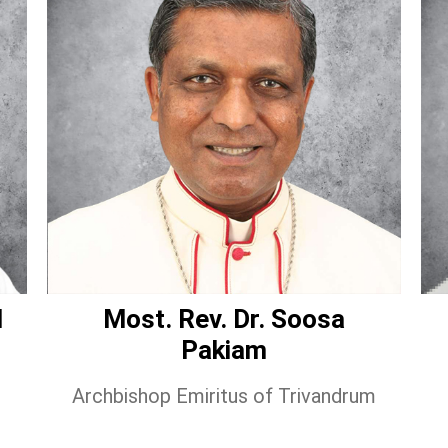
l
Most. Rev. Dr. Soosa
Pakiam
Archbishop Emiritus of Trivandrum