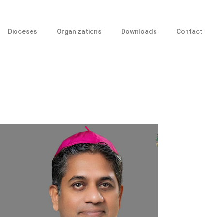
Dioceses
Organizations
Downloads
Contact