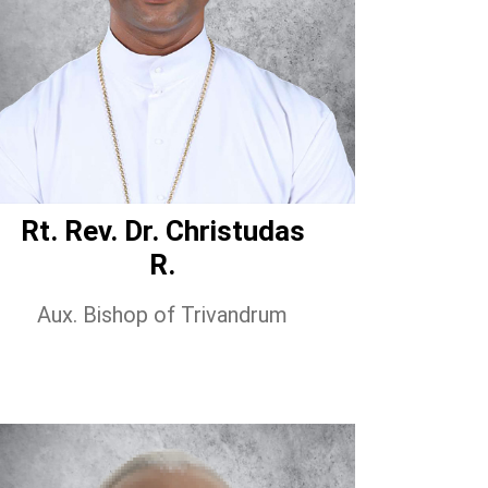
Rt. Rev. Dr. Christudas
R.
Aux. Bishop of Trivandrum