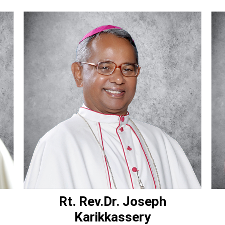
Rt. Rev.Dr. Joseph
Karikkassery