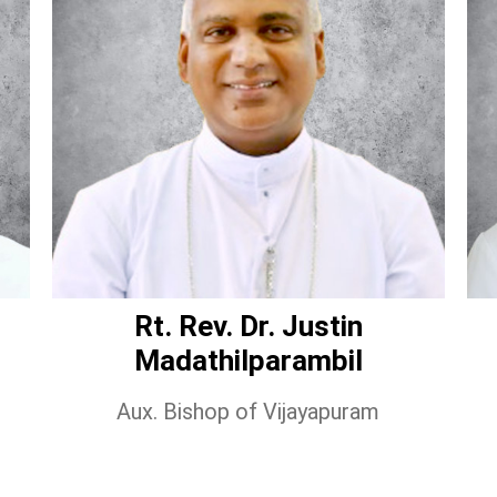
Rt. Rev. Dr. Justin
Madathilparambil
Aux. Bishop of Vijayapuram