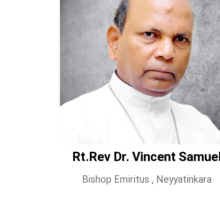
Rt.Rev Dr. Vincent Samue
Bishop Emiritus , Neyyatinkara