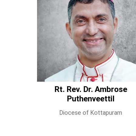
Rt. Rev. Dr. Ambrose
Puthenveettil
Diocese of Kottapuram