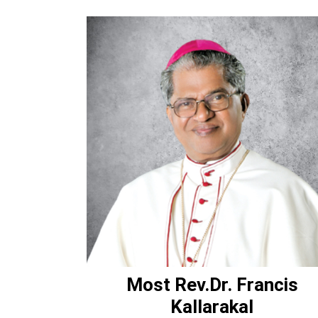
Most Rev.Dr. Francis
Kallarakal