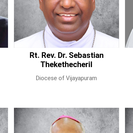
Rt. Rev. Dr. Sebastian
Thekethecheril
Diocese of Vijayapuram