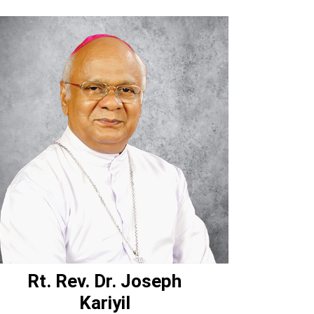
Rt. Rev. Dr. Joseph
Kariyil