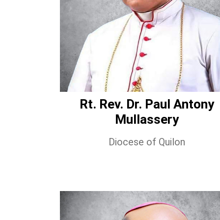
Rt. Rev. Dr. Paul Antony
Mullassery
Diocese of Quilon