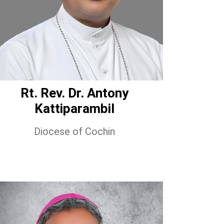
Rt. Rev. Dr. Antony
Kattiparambil
Diocese of Cochin