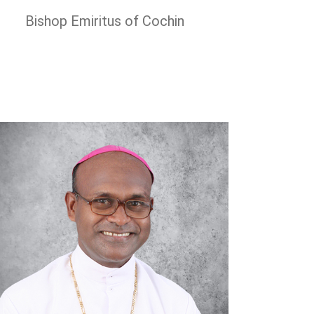
Bishop Emiritus of Cochin