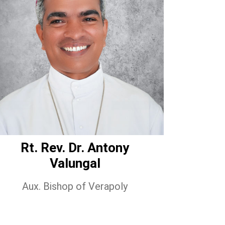
Rt. Rev. Dr. Antony
Valungal
Aux. Bishop of Verapoly