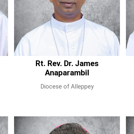
Rt. Rev. Dr. James
Anaparambil
Diocese of Alleppey