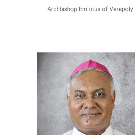
Archbishop Emiritus of Verapoly