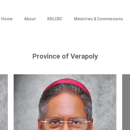
Home
About
KRLCBC
Ministries & Commissions
Province of Verapoly