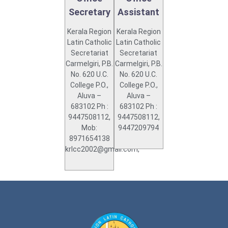
Secretary
Assistant
Kerala Region
Kerala Region
Latin Catholic
Latin Catholic
Secretariat
Secretariat
Carmelgiri, P.B.
Carmelgiri, P.B.
No. 620 U.C.
No. 620 U.C.
College P.O.,
College P.O.,
Aluva –
Aluva –
683102 Ph :
683102 Ph :
9447508112,
9447508112,
Mob:
9447209794
8971654138
krlcc2002@gmail.com,