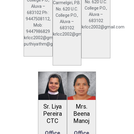
No. 620 U.C.
Carmelgiri, P.B.
Aluva –
College P.O.,
No. 620 U.C.
683102 Ph :
Aluva –
College P.O.,
9447508112,
683102
Aluva –
Mob:
krlcc2002@gmail.com
683102
9447986829
krlcc2002@gmail.com
krlcc2002@gmail.com,
puthiyathm@gmail.com
Sr. Liya
Mrs.
Pereira
Beena
CTC
Manoj
Office
Office