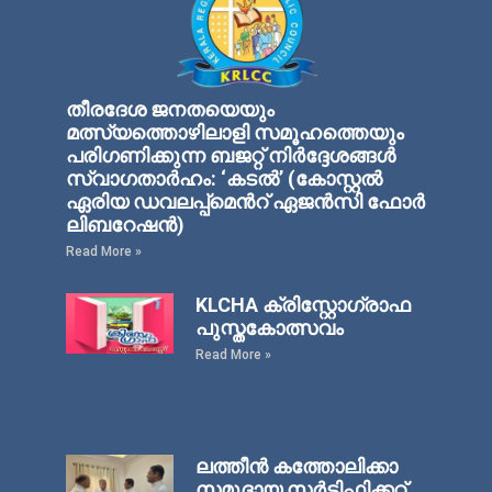
തീരദേശ ജനതയെയും
മത്സ്യത്തൊഴിലാളി സമൂഹത്തെയും
പരിഗണിക്കുന്ന ബജറ്റ് നിര്‍ദ്ദേശങ്ങള്‍
സ്വാഗതാര്‍ഹം: ‘കടല്‍’ (കോസ്റ്റല്‍
ഏരിയ ഡവലപ്പ്മെന്‍റ് ഏജന്‍സി ഫോര്‍
ലിബറേഷന്‍)
Read More »
KLCHA ക്രിസ്റ്റോഗ്രാഫ
പുസ്തകോത്സവം
Read More »
ലത്തീൻ കത്തോലിക്കാ
സമുദായ സർട്ടിഫിക്കറ്റ്