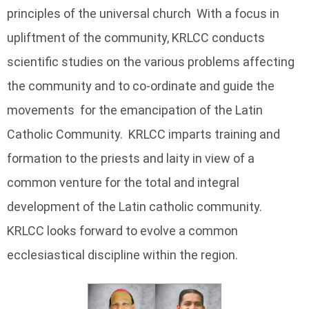
principles of the universal church With a focus in
upliftment of the community, KRLCC conducts
scientific studies on the various problems affecting
the community and to co-ordinate and guide the
movements for the emancipation of the Latin
Catholic Community. KRLCC imparts training and
formation to the priests and laity in view of a
common venture for the total and integral
development of the Latin catholic community.
KRLCC looks forward to evolve a common
ecclesiastical discipline within the region.