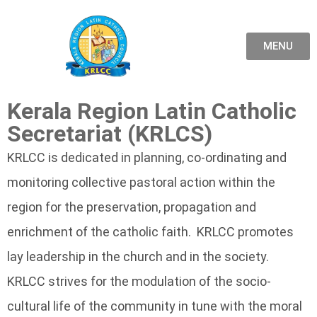
MENU
Kerala Region Latin Catholic
Secretariat (KRLCS)
KRLCC is dedicated in planning, co-ordinating and
monitoring collective pastoral action within the
region for the preservation, propagation and
enrichment of the catholic faith. KRLCC promotes
lay leadership in the church and in the society.
KRLCC strives for the modulation of the socio-
cultural life of the community in tune with the moral