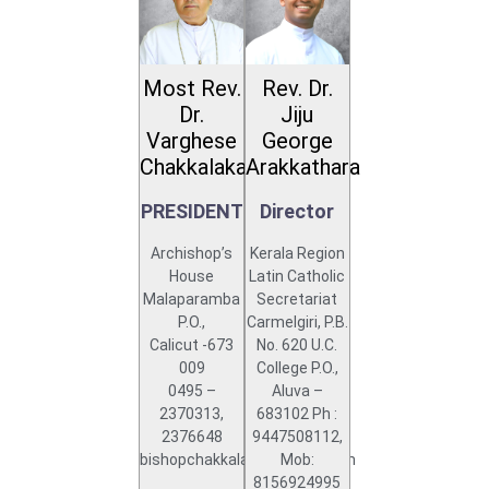
Most Rev.
Rev. Dr.
Dr.
Jiju
Varghese
George
Chakkalakal
Arakkathara
PRESIDENT
Director
Archishop’s
Kerala Region
House
Latin Catholic
Malaparamba
Secretariat
P.O.,
Carmelgiri, P.B.
Calicut -673
No. 620 U.C.
009
College P.O.,
0495 –
Aluva –
2370313,
683102 Ph :
2376648
9447508112,
bishopchakkalakal@gmail.com
Mob:
8156924995