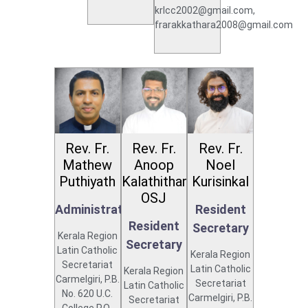
krlcc2002@gmail.com,
frarakkathara2008@gmail.com
Rev. Fr.
Rev. Fr.
Rev. Fr.
Mathew
Anoop
Noel
Puthiyath
Kalathithara
Kurisinkal
OSJ
Administrator
Resident
Resident
Secretary
Kerala Region
Secretary
Latin Catholic
Kerala Region
Secretariat
Latin Catholic
Kerala Region
Carmelgiri, P.B.
Secretariat
Latin Catholic
No. 620 U.C.
Carmelgiri, P.B.
Secretariat
College P.O.,